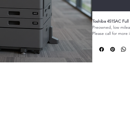
Toshiba 4515AC Full 
Preowned, low mileag
Please call for more 
The Toshiba 4515AC F
ultimate all-in-one so
scanning, and copyin
capability of up to 
this multifunction p
1-416-835-5259
a busy office envir
technology, the Tos
vibrant prints that w
Its user-friendly int
operation seamless an
features ensure that
©2022 by EZ print Canadian Digital Solutions. Proudly created with
protected. This multif
Wix.com
finishing options, i
you can create profe