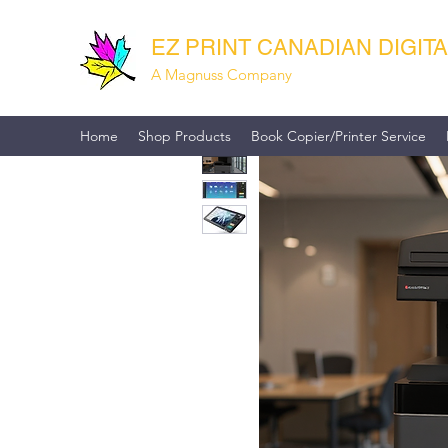
EZ PRINT CANADIAN DIGIT
A Magnuss Company
Home
Shop Products
Book Copier/Printer Service