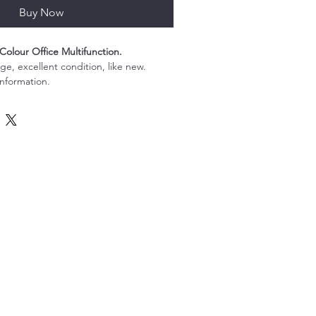
Buy Now
Colour Office Multifunction.
e, excellent condition, like new.
information.
ull Colour Office Multifunction is the 
lution for your office printing, 
g needs. With its high-speed printing 
45 pages per minute, you can rely on 
rinter to keep up with the demands of 
onment. Equipped with advanced colour 
hiba 4515AC produces stunning, 
ill impress your clients and colleagues. 
erface and intuitive touchscreen make 
d easy, while its robust security 
 your sensitive documents are always 
unction printer also offers a variety of 
ncluding stapling and hole punching, so 
ssional-quality documents with ease. 