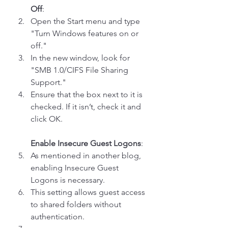
Off
: 
Open the Start menu and type 
"Turn Windows features on or 
off."
In the new window, look for 
"SMB 1.0/CIFS File Sharing 
Support."
Ensure that the box next to it is 
checked. If it isn’t, check it and 
click OK.
Enable Insecure Guest Logons
: 
As mentioned in another blog, 
enabling Insecure Guest 
Logons is necessary. 
This setting allows guest access 
to shared folders without 
authentication. 