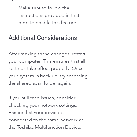
Make sure to follow the 
instructions provided in that 
blog to enable this feature.
Additional Considerations
After making these changes, restart 
your computer. This ensures that all 
settings take effect properly. Once 
your system is back up, try accessing 
the shared scan folder again. 
If you still face issues, consider 
checking your network settings. 
Ensure that your device is 
connected to the same network as 
the Toshiba Multifunction Device. 