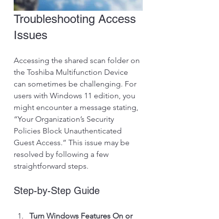
Troubleshooting Access 
Issues
Accessing the shared scan folder on 
the Toshiba Multifunction Device 
can sometimes be challenging. For 
users with Windows 11 edition, you 
might encounter a message stating, 
“Your Organization’s Security 
Policies Block Unauthenticated 
Guest Access.” This issue may be 
resolved by following a few 
straightforward steps.
Step-by-Step Guide
Turn Windows Features On or 