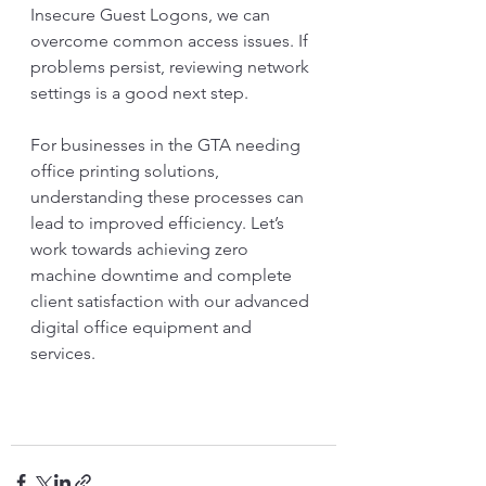
Insecure Guest Logons, we can 
overcome common access issues. If 
problems persist, reviewing network 
settings is a good next step. 
For businesses in the GTA needing 
office printing solutions, 
understanding these processes can 
lead to improved efficiency. Let’s 
work towards achieving zero 
machine downtime and complete 
client satisfaction with our advanced 
digital office equipment and 
services. 