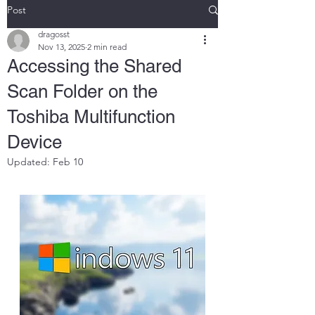
Post
dragosst
Nov 13, 2025
2 min read
Accessing the Shared
Scan Folder on the
Toshiba Multifunction
Device
Updated:
Feb 10