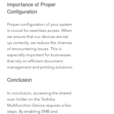
Importance of Proper 
Configuration
Proper configuration of your system 
is crucial for seamless access. When 
we ensure that our devices are set 
up correctly, we reduce the chances 
of encountering issues. This is 
especially important for businesses 
that rely on efficient document 
management and printing solutions.
Conclusion
In conclusion, accessing the shared 
scan folder on the Toshiba 
Multifunction Device requires a few 
steps. By enabling SMB and 