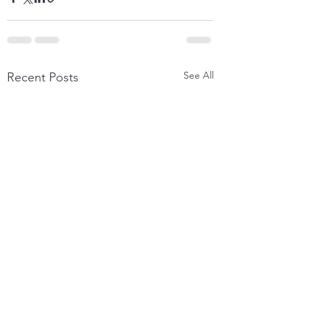
See All
Recent Posts