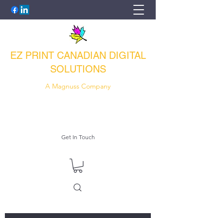
EZ PRINT CANADIAN DIGITAL
SOLUTIONS
A Magnuss Company
e-zprint@outlook.com
1-416-835-5259
Get In Touch